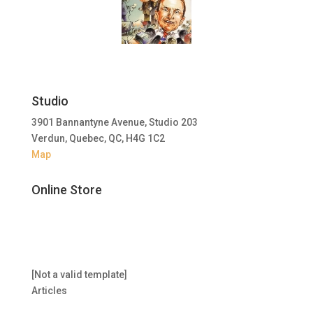
Studio
3901 Bannantyne Avenue, Studio 203
Verdun, Quebec, QC, H4G 1C2
Map
Online Store
[Not a valid template]
Articles