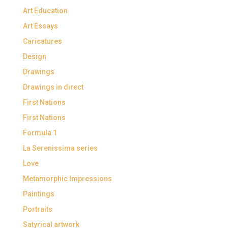
Art Education
Art Essays
Caricatures
Design
Drawings
Drawings in direct
First Nations
First Nations
Formula 1
La Serenissima series
Love
Metamorphic Impressions
Paintings
Portraits
Satyrical artwork