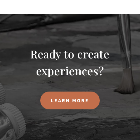
Ready to create
experiences?
LEARN MORE