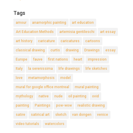
Tags
amour
anamorphic painting
art education
Art Education Methods
artemisia gentileschi
art essay
art history
caricature
caricatures
cartoons
classical drawing
curtis
drawing
Drawings
essay
Europe
fauve
first nations
heart
impression
Italy
la serenissima
life drawings
life sketches
love
metamorphosis
model
mural for google office montreal
mural painting
mythology
native
nude
oil painting
ovid
painting
Paintings
pow-wow
realistic drawing
satire
satirical art
sketch
van dongen
venice
video tutorials
watercolors