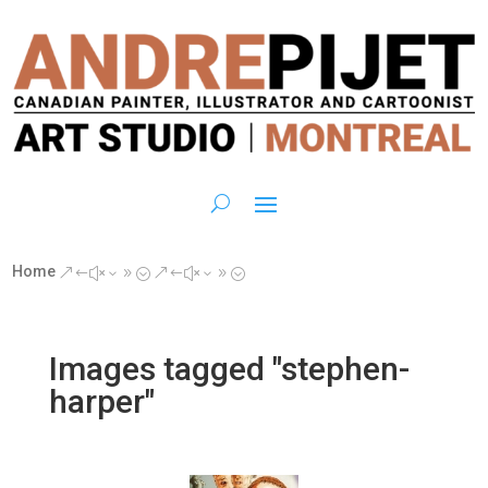
Home
&#x39;
&#x39;
Images tagged "stephen-
harper"