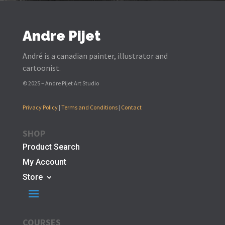
Andre Pijet
André is a canadian painter, illustrator and
cartoonist.
© 2025 – Andre Pijet Art Studio
Privacy Policy
|
Terms and Conditions
|
Contact
SHOP
Product Search
My Account
Store
COURSES