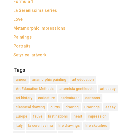
Formula 1
La Serenissima series
Love
Metamorphic Impressions
Paintings
Portraits
Satyrical artwork
Tags
amour
anamorphic painting
art education
Art Education Methods
artemisia gentileschi
art essay
art history
caricature
caricatures
cartoons
classical drawing
curtis
drawing
Drawings
essay
Europe
fauve
first nations
heart
impression
Italy
la serenissima
life drawings
life sketches