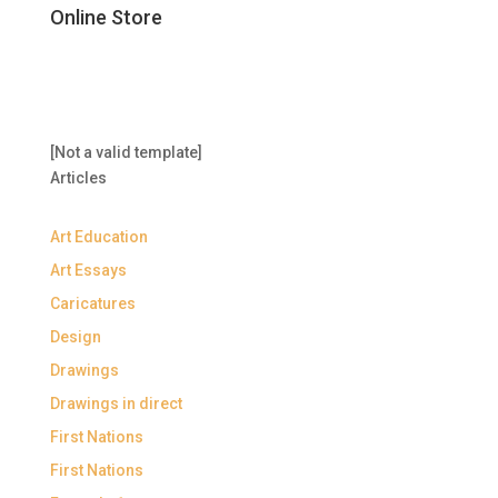
Online Store
[Not a valid template]
Articles
Art Education
Art Essays
Caricatures
Design
Drawings
Drawings in direct
First Nations
First Nations