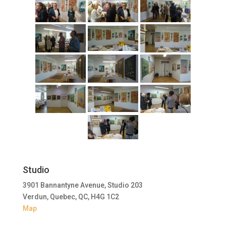
Studio
3901 Bannantyne Avenue, Studio 203
Verdun, Quebec, QC, H4G 1C2
Map