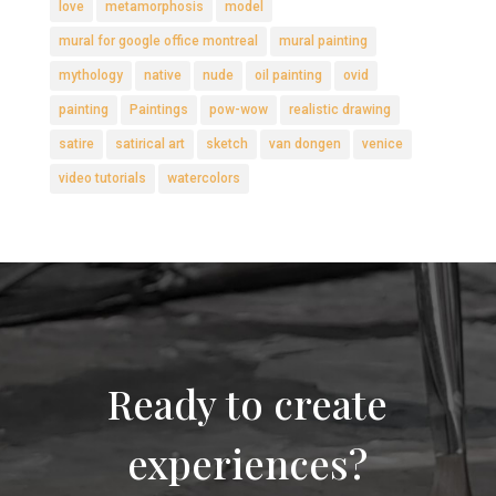
love
metamorphosis
model
mural for google office montreal
mural painting
mythology
native
nude
oil painting
ovid
painting
Paintings
pow-wow
realistic drawing
satire
satirical art
sketch
van dongen
venice
video tutorials
watercolors
Ready to create
experiences?