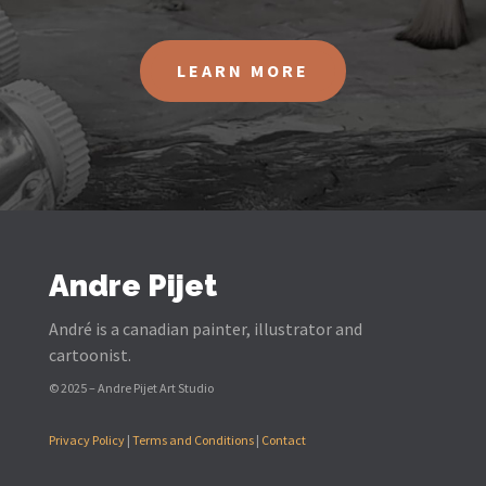
LEARN MORE
Andre Pijet
André is a canadian painter, illustrator and
cartoonist.
© 2025 – Andre Pijet Art Studio
Privacy Policy
|
Terms and Conditions
|
Contact