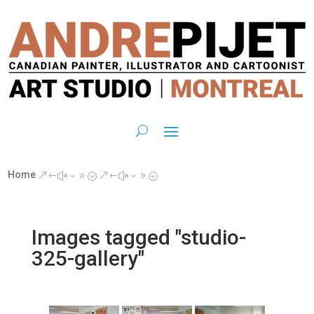
Home
&#x39;
&#x39;
Images tagged "studio-
325-gallery"