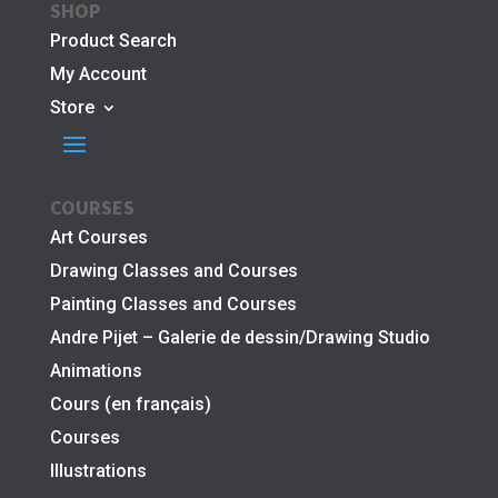
SHOP
Product Search
My Account
Store
COURSES
Art Courses
Drawing Classes and Courses
Painting Classes and Courses
Andre Pijet – Galerie de dessin/Drawing Studio
Animations
Cours (en français)
Courses
Illustrations