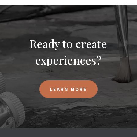
Ready to create
experiences?
LEARN MORE