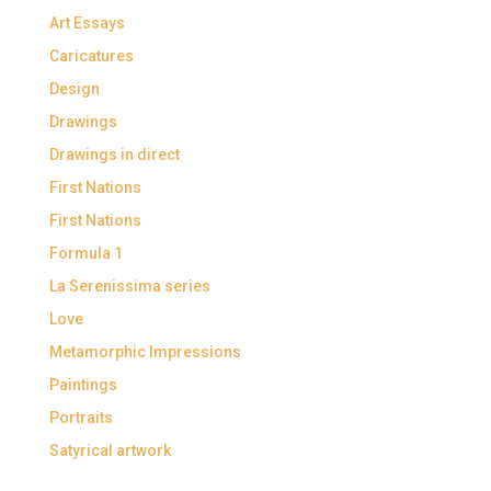
Art Essays
Caricatures
Design
Drawings
Drawings in direct
First Nations
First Nations
Formula 1
La Serenissima series
Love
Metamorphic Impressions
Paintings
Portraits
Satyrical artwork