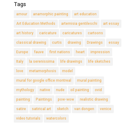
Tags
amour
anamorphic painting
art education
Art Education Methods
artemisia gentileschi
art essay
art history
caricature
caricatures
cartoons
classical drawing
curtis
drawing
Drawings
essay
Europe
fauve
first nations
heart
impression
Italy
la serenissima
life drawings
life sketches
love
metamorphosis
model
mural for google office montreal
mural painting
mythology
native
nude
oil painting
ovid
painting
Paintings
pow-wow
realistic drawing
satire
satirical art
sketch
van dongen
venice
video tutorials
watercolors