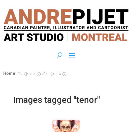
Home
&#x39;
&#x39;
Images tagged "tenor"