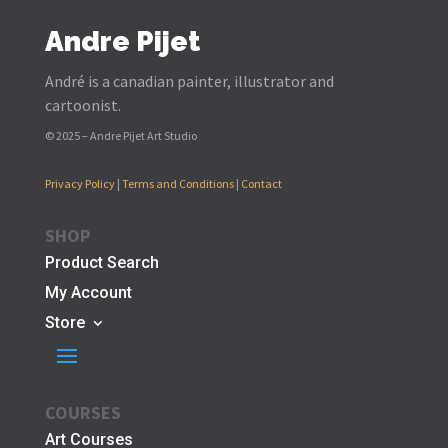
Andre Pijet
André is a canadian painter, illustrator and
cartoonist.
© 2025 – Andre Pijet Art Studio
Privacy Policy
|
Terms and Conditions
|
Contact
SHOP
Product Search
My Account
Store
COURSES
Art Courses