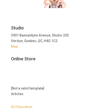
Studio
3901 Bannantyne Avenue, Studio 203
Verdun, Quebec, QC, H4G 1C2
Map
Online Store
[Not a valid template]
Articles
Art Education