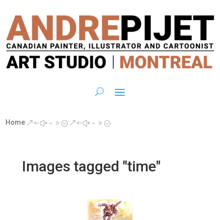
Home
&#x39;
&#x39;
Images tagged "time"