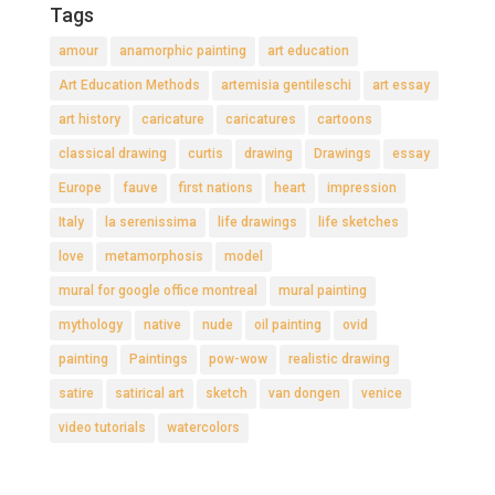
Tags
amour
anamorphic painting
art education
Art Education Methods
artemisia gentileschi
art essay
art history
caricature
caricatures
cartoons
classical drawing
curtis
drawing
Drawings
essay
Europe
fauve
first nations
heart
impression
Italy
la serenissima
life drawings
life sketches
love
metamorphosis
model
mural for google office montreal
mural painting
mythology
native
nude
oil painting
ovid
painting
Paintings
pow-wow
realistic drawing
satire
satirical art
sketch
van dongen
venice
video tutorials
watercolors