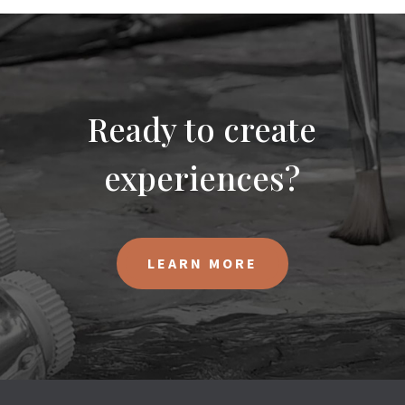
Ready to create
experiences?
LEARN MORE