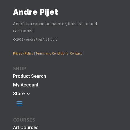
Andre Pijet
André is a canadian painter, illustrator and
cartoonist.
© 2025 – Andre Pijet Art Studio
Privacy Policy
|
Terms and Conditions
|
Contact
SHOP
Product Search
My Account
Store
COURSES
Art Courses