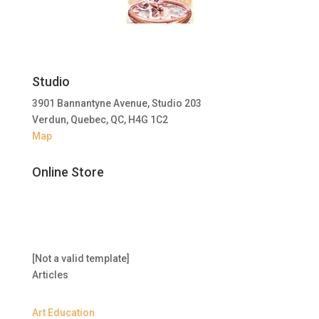
Studio
3901 Bannantyne Avenue, Studio 203
Verdun, Quebec, QC, H4G 1C2
Map
Online Store
[Not a valid template]
Articles
Art Education