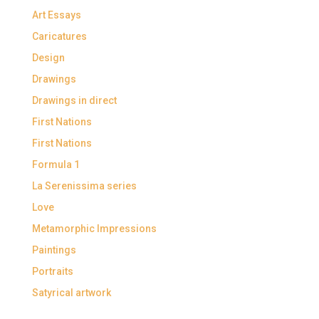
Art Essays
Caricatures
Design
Drawings
Drawings in direct
First Nations
First Nations
Formula 1
La Serenissima series
Love
Metamorphic Impressions
Paintings
Portraits
Satyrical artwork