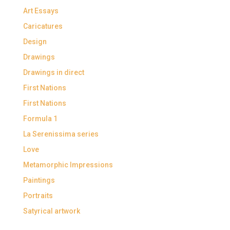
Art Essays
Caricatures
Design
Drawings
Drawings in direct
First Nations
First Nations
Formula 1
La Serenissima series
Love
Metamorphic Impressions
Paintings
Portraits
Satyrical artwork