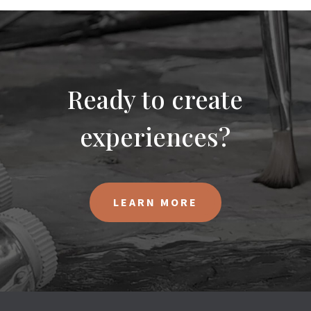
Ready to create
experiences?
LEARN MORE