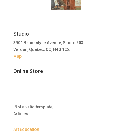
Studio
3901 Bannantyne Avenue, Studio 203
Verdun, Quebec, QC, H4G 1C2
Map
Online Store
[Not a valid template]
Articles
Art Education