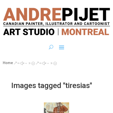
Home
&#x39;
&#x39;
Images tagged "tiresias"