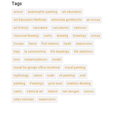
Tags
amour
anamorphic painting
art education
Art Education Methods
artemisia gentileschi
art essay
art history
caricature
caricatures
cartoons
classical drawing
curtis
drawing
Drawings
essay
Europe
fauve
first nations
heart
impression
Italy
la serenissima
life drawings
life sketches
love
metamorphosis
model
mural for google office montreal
mural painting
mythology
native
nude
oil painting
ovid
painting
Paintings
pow-wow
realistic drawing
satire
satirical art
sketch
van dongen
venice
video tutorials
watercolors