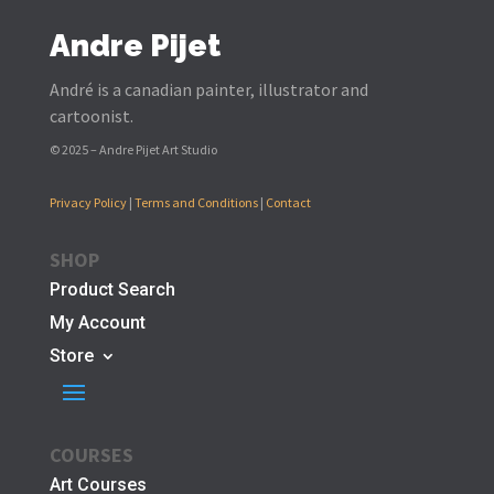
Andre Pijet
André is a canadian painter, illustrator and
cartoonist.
© 2025 – Andre Pijet Art Studio
Privacy Policy
|
Terms and Conditions
|
Contact
SHOP
Product Search
My Account
Store
COURSES
Art Courses