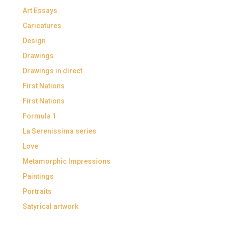
Art Essays
Caricatures
Design
Drawings
Drawings in direct
First Nations
First Nations
Formula 1
La Serenissima series
Love
Metamorphic Impressions
Paintings
Portraits
Satyrical artwork