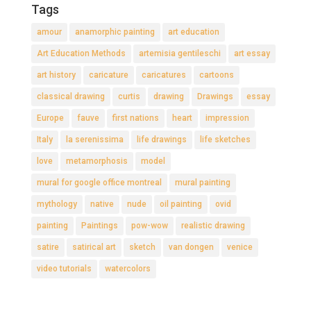
Tags
amour
anamorphic painting
art education
Art Education Methods
artemisia gentileschi
art essay
art history
caricature
caricatures
cartoons
classical drawing
curtis
drawing
Drawings
essay
Europe
fauve
first nations
heart
impression
Italy
la serenissima
life drawings
life sketches
love
metamorphosis
model
mural for google office montreal
mural painting
mythology
native
nude
oil painting
ovid
painting
Paintings
pow-wow
realistic drawing
satire
satirical art
sketch
van dongen
venice
video tutorials
watercolors