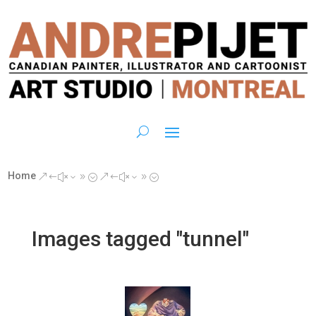
Home
&#x39;
&#x39;
Images tagged "tunnel"