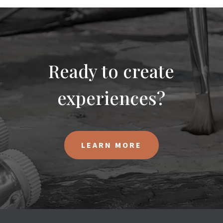
Ready to create
experiences?
LEARN MORE