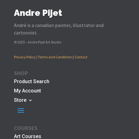
Andre Pijet
André is a canadian painter, illustrator and
cartoonist.
© 2025 – Andre Pijet Art Studio
Privacy Policy
|
Terms and Conditions
|
Contact
SHOP
Product Search
My Account
Store
COURSES
Art Courses