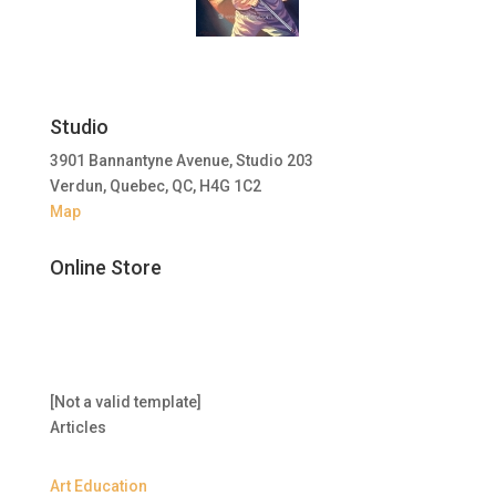
Studio
3901 Bannantyne Avenue, Studio 203
Verdun, Quebec, QC, H4G 1C2
Map
Online Store
[Not a valid template]
Articles
Art Education