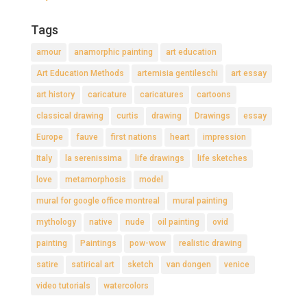
Tags
amour
anamorphic painting
art education
Art Education Methods
artemisia gentileschi
art essay
art history
caricature
caricatures
cartoons
classical drawing
curtis
drawing
Drawings
essay
Europe
fauve
first nations
heart
impression
Italy
la serenissima
life drawings
life sketches
love
metamorphosis
model
mural for google office montreal
mural painting
mythology
native
nude
oil painting
ovid
painting
Paintings
pow-wow
realistic drawing
satire
satirical art
sketch
van dongen
venice
video tutorials
watercolors