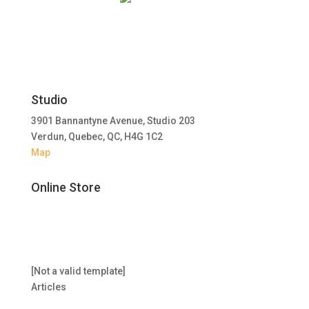
Studio
3901 Bannantyne Avenue, Studio 203
Verdun, Quebec, QC, H4G 1C2
Map
Online Store
[Not a valid template]
Articles