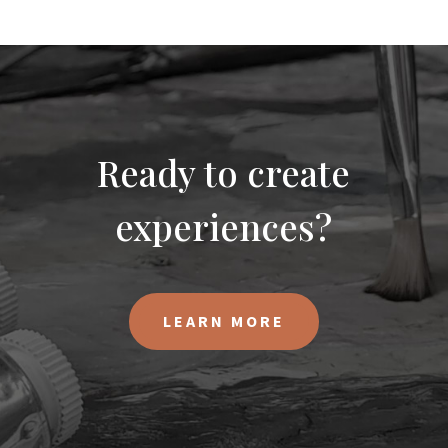
Ready to create
experiences?
LEARN MORE