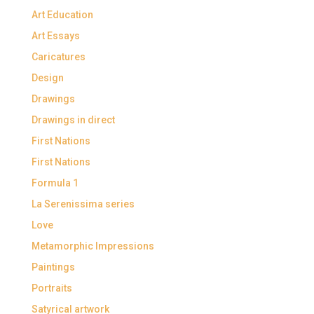
Art Education
Art Essays
Caricatures
Design
Drawings
Drawings in direct
First Nations
First Nations
Formula 1
La Serenissima series
Love
Metamorphic Impressions
Paintings
Portraits
Satyrical artwork