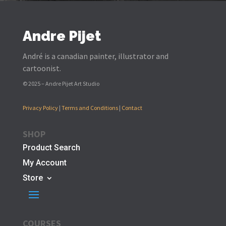
Andre Pijet
André is a canadian painter, illustrator and
cartoonist.
© 2025 – Andre Pijet Art Studio
Privacy Policy
|
Terms and Conditions
|
Contact
SHOP
Product Search
My Account
Store
COURSES