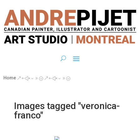
Home
&#x39;
&#x39;
Images tagged "veronica-
franco"