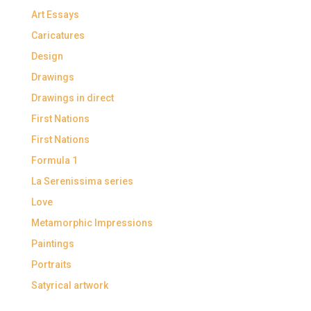
Art Essays
Caricatures
Design
Drawings
Drawings in direct
First Nations
First Nations
Formula 1
La Serenissima series
Love
Metamorphic Impressions
Paintings
Portraits
Satyrical artwork