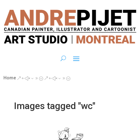
Home
&#x39;
&#x39;
Images tagged "wc"