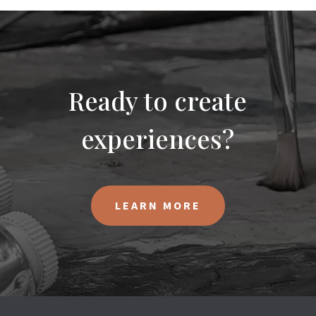
Ready to create
experiences?
LEARN MORE