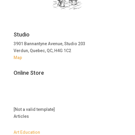
Studio
3901 Bannantyne Avenue, Studio 203
Verdun, Quebec, QC, H4G 1C2
Map
Online Store
[Not a valid template]
Articles
Art Education