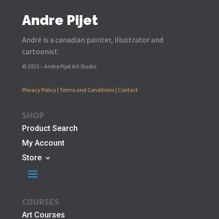
Andre Pijet
André is a canadian painter, illustrator and
cartoonist.
© 2025 – Andre Pijet Art Studio
Privacy Policy
|
Terms and Conditions
|
Contact
SHOP
Product Search
My Account
Store
COURSES
Art Courses