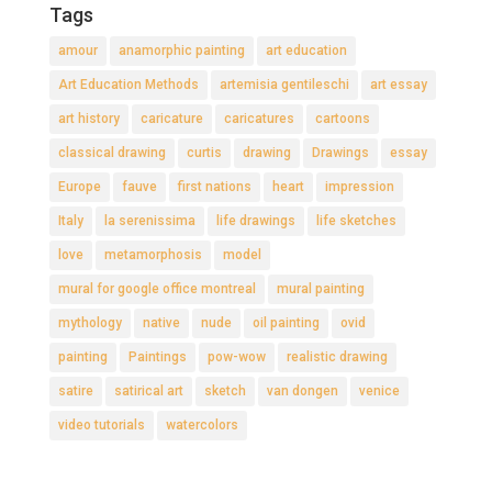
Tags
amour
anamorphic painting
art education
Art Education Methods
artemisia gentileschi
art essay
art history
caricature
caricatures
cartoons
classical drawing
curtis
drawing
Drawings
essay
Europe
fauve
first nations
heart
impression
Italy
la serenissima
life drawings
life sketches
love
metamorphosis
model
mural for google office montreal
mural painting
mythology
native
nude
oil painting
ovid
painting
Paintings
pow-wow
realistic drawing
satire
satirical art
sketch
van dongen
venice
video tutorials
watercolors