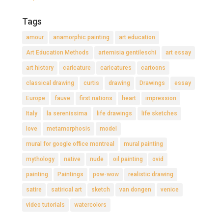
Tags
amour
anamorphic painting
art education
Art Education Methods
artemisia gentileschi
art essay
art history
caricature
caricatures
cartoons
classical drawing
curtis
drawing
Drawings
essay
Europe
fauve
first nations
heart
impression
Italy
la serenissima
life drawings
life sketches
love
metamorphosis
model
mural for google office montreal
mural painting
mythology
native
nude
oil painting
ovid
painting
Paintings
pow-wow
realistic drawing
satire
satirical art
sketch
van dongen
venice
video tutorials
watercolors