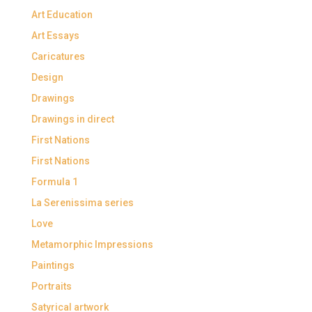
Art Education
Art Essays
Caricatures
Design
Drawings
Drawings in direct
First Nations
First Nations
Formula 1
La Serenissima series
Love
Metamorphic Impressions
Paintings
Portraits
Satyrical artwork