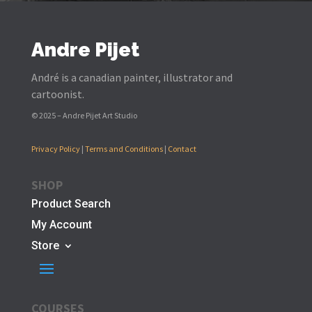
Andre Pijet
André is a canadian painter, illustrator and
cartoonist.
© 2025 – Andre Pijet Art Studio
Privacy Policy
|
Terms and Conditions
|
Contact
SHOP
Product Search
My Account
Store
COURSES