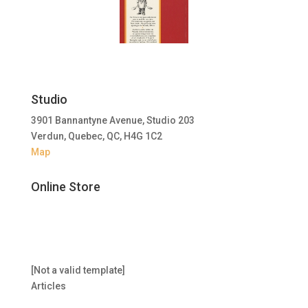
Studio
3901 Bannantyne Avenue, Studio 203
Verdun, Quebec, QC, H4G 1C2
Map
Online Store
[Not a valid template]
Articles