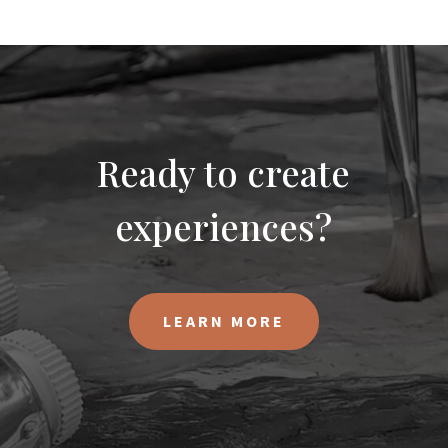
Ready to create
experiences?
LEARN MORE