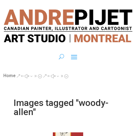
Home
&#x39;
&#x39;
Images tagged "woody-
allen"