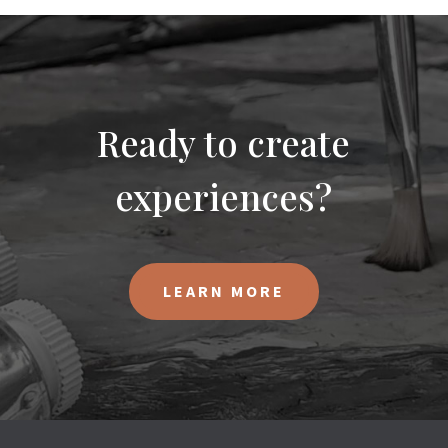
Ready to create
experiences?
LEARN MORE