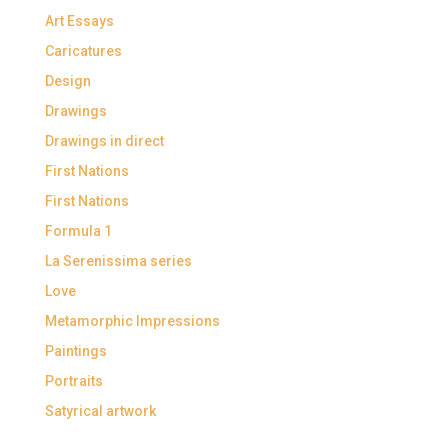
Art Essays
Caricatures
Design
Drawings
Drawings in direct
First Nations
First Nations
Formula 1
La Serenissima series
Love
Metamorphic Impressions
Paintings
Portraits
Satyrical artwork