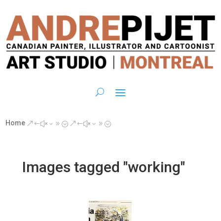
Home
&#x39;
&#x39;
Images tagged "working"