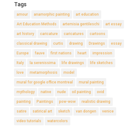
Tags
amour
anamorphic painting
art education
Art Education Methods
artemisia gentileschi
art essay
art history
caricature
caricatures
cartoons
classical drawing
curtis
drawing
Drawings
essay
Europe
fauve
first nations
heart
impression
Italy
la serenissima
life drawings
life sketches
love
metamorphosis
model
mural for google office montreal
mural painting
mythology
native
nude
oil painting
ovid
painting
Paintings
pow-wow
realistic drawing
satire
satirical art
sketch
van dongen
venice
video tutorials
watercolors