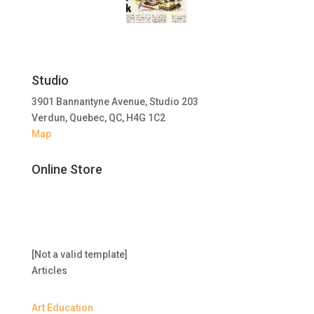
Studio
3901 Bannantyne Avenue, Studio 203
Verdun, Quebec, QC, H4G 1C2
Map
Online Store
[Not a valid template]
Articles
Art Education