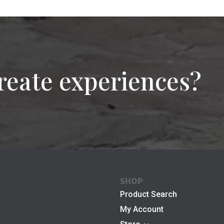
reate experiences?
SHOP
Product Search
My Account