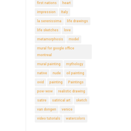
first nations
heart
impression
Italy
la serenissima
life drawings
life sketches
love
metamorphosis
model
mural for google office
montreal
mural painting
mythology
native
nude
oil painting
ovid
painting
Paintings
pow-wow
realistic drawing
satire
satirical art
sketch
van dongen
venice
video tutorials
watercolors