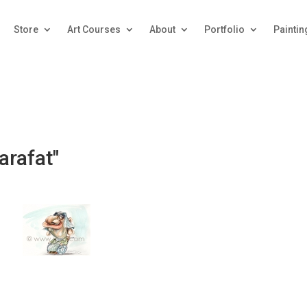
Store
Art Courses
About
Portfolio
Paintin
arafat"