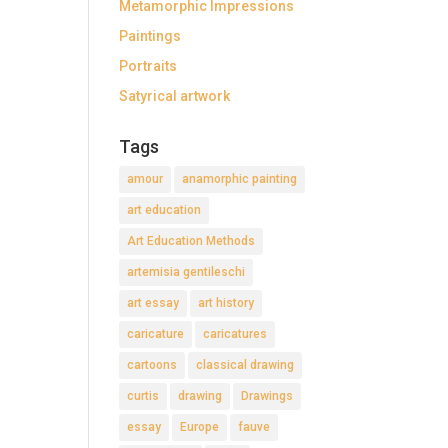
Metamorphic Impressions
Paintings
Portraits
Satyrical artwork
Tags
amour
anamorphic painting
art education
Art Education Methods
artemisia gentileschi
art essay
art history
caricature
caricatures
cartoons
classical drawing
curtis
drawing
Drawings
essay
Europe
fauve