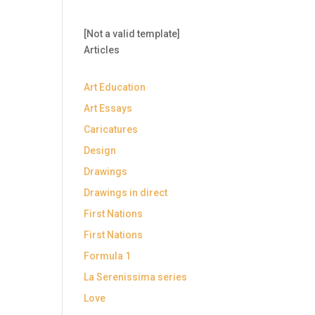
[Not a valid template]
Articles
Art Education
Art Essays
Caricatures
Design
Drawings
Drawings in direct
First Nations
First Nations
Formula 1
La Serenissima series
Love