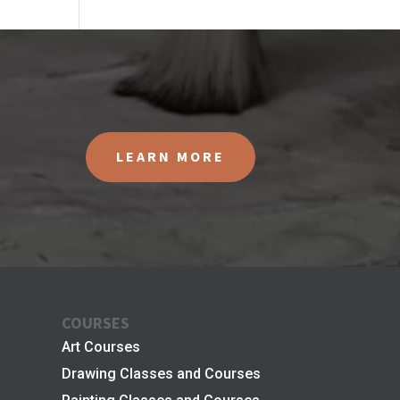
LEARN MORE
COURSES
Art Courses
Drawing Classes and Courses