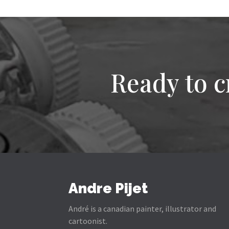
Ready to c
Andre Pijet
André is a canadian painter, illustrator and
cartoonist.