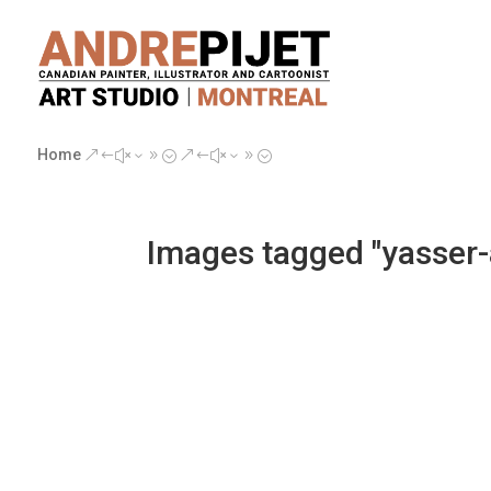
Home
&#x39;
&#x39;
Images tagged "yasser-