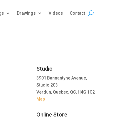
gs
Drawings
Videos
Contact
Studio
3901 Bannantyne Avenue,
Studio 203
Verdun, Quebec, QC, H4G 1C2
Map
Online Store