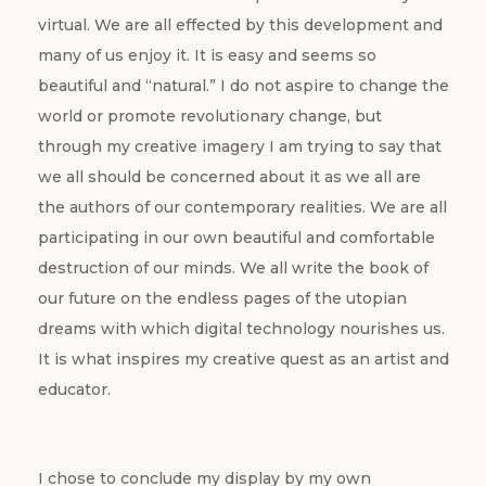
virtual. We are all effected by this development and
many of us enjoy it. It is easy and seems so
beautiful and “natural.” I do not aspire to change the
world or promote revolutionary change, but
through my creative imagery I am trying to say that
we all should be concerned about it as we all are
the authors of our contemporary realities. We are all
participating in our own beautiful and comfortable
destruction of our minds. We all write the book of
our future on the endless pages of the utopian
dreams with which digital technology nourishes us.
It is what inspires my creative quest as an artist and
educator.
I chose to conclude my display by my own