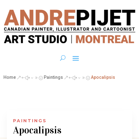
Home
Paintings
Apocalipsis
&#x39;
&#x39;
PAINTINGS
Apocalipsis