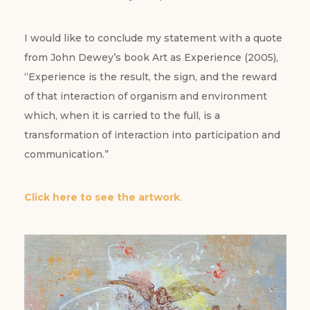
I would like to conclude my statement with a quote
from John Dewey’s book Art as Experience (2005),
“Experience is the result, the sign, and the reward
of that interaction of organism and environment
which, when it is carried to the full, is a
transformation of interaction into participation and
communication.”
Click here to see the artwork
.