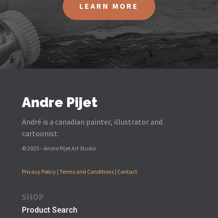
LEARN MORE
Andre Pijet
André is a canadian painter, illustrator and
cartoonist.
© 2025 – Andre Pijet Art Studio
Privacy Policy
|
Terms and Conditions
|
Contact
SHOP
Product Search