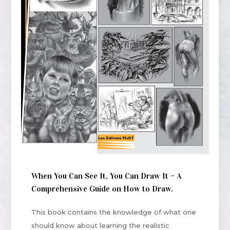
When You Can See It, You Can Draw It – A
Comprehensive Guide on How to Draw.
This book contains the knowledge of what one
should know about learning the realistic