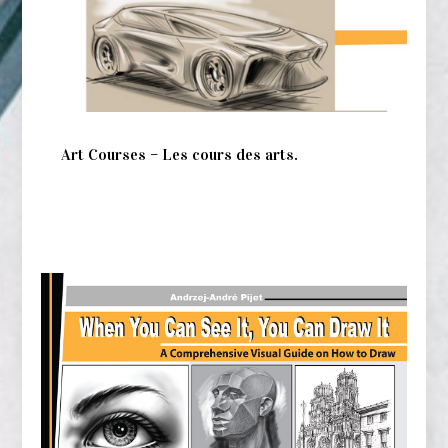
Art Courses – Les cours des arts.