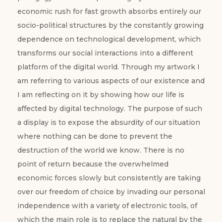
economic rush for fast growth absorbs entirely our
socio-political structures by the constantly growing
dependence on technological development, which
transforms our social interactions into a different
platform of the digital world. Through my artwork I
am referring to various aspects of our existence and
I am reflecting on it by showing how our life is
affected by digital technology. The purpose of such
a display is to expose the absurdity of our situation
where nothing can be done to prevent the
destruction of the world we know. There is no
point of return because the overwhelmed
economic forces slowly but consistently are taking
over our freedom of choice by invading our personal
independence with a variety of electronic tools, of
which the main role is to replace the natural by the