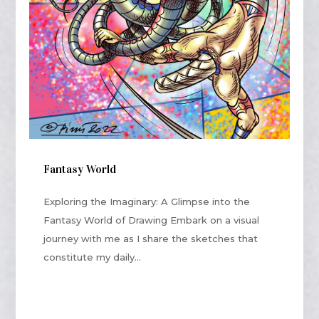
Fantasy World
Exploring the Imaginary: A Glimpse into the
Fantasy World of Drawing Embark on a visual
journey with me as I share the sketches that
constitute my daily...