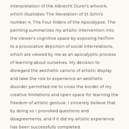
interpretation of the Albrecht Dürer’s artwork,
which illustrates The Revelation of St John’s
number 4, The Four Riders of the Apocalypse. The
painting summarizes my artistic intervention into
the viewer’s cognitive space by exposing her/him
to a provocative depiction of social interrelations,
which are viewed by me as an apocalyptic process
of learning about ourselves. My decision to
disregard the aesthetic canons of artistic display
and take the risk to experience an aesthetic
disorder permitted me to cross the border of my
creative limitations and open space for learning the
freedom of artistic gesture. I sincerely believe that
by doing so I provoked questions and
disagreements, and if it did my artistic experience
has been successfully completed.