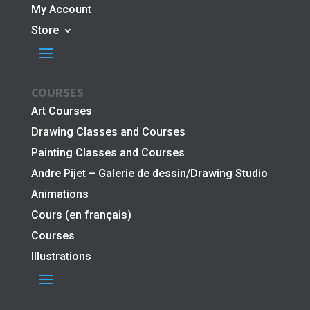
My Account
Store
COURSES
Art Courses
Drawing Classes and Courses
Painting Classes and Courses
Andre Pijet – Galerie de dessin/Drawing Studio
Animations
Cours (en français)
Courses
Illustrations