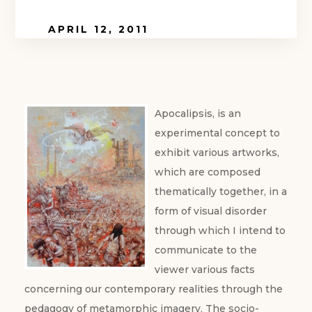
APRIL 12, 2011
Apocalipsis, is an
experimental concept to
exhibit various artworks,
which are composed
thematically together, in a
form of visual disorder
through which I intend to
communicate to the
viewer various facts
concerning our contemporary realities through the
pedagogy of metamorphic imagery.
The socio-