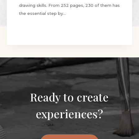
drawing skills. From 252 pages, 230 of them has
the essential step by...
Ready to create
experiences?