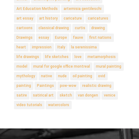
Art Education Methods
artemisia gentileschi
art essay
art history
caricature
caricatures
cartoons
classical drawing
curtis
drawing
Drawings
essay
Europe
fauve
first nations
heart
impression
Italy
la serenissima
life drawings
life sketches
love
metamorphosis
model
mural for google office montreal
mural painting
mythology
native
nude
oil painting
ovid
painting
Paintings
pow-wow
realistic drawing
satire
satirical art
sketch
van dongen
venice
video tutorials
watercolors