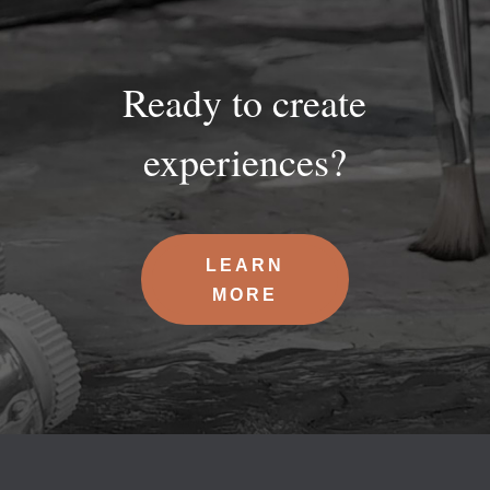
Ready to create
experiences?
LEARN
MORE