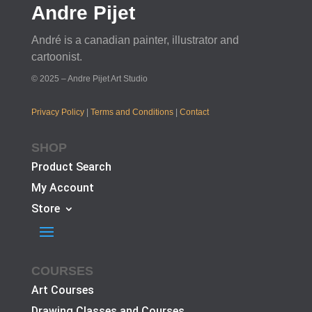
Andre Pijet
André is a canadian painter, illustrator and
cartoonist.
© 2025 – Andre Pijet Art Studio
Privacy Policy
|
Terms and Conditions
|
Contact
SHOP
Product Search
My Account
Store
COURSES
Art Courses
Drawing Classes and Courses