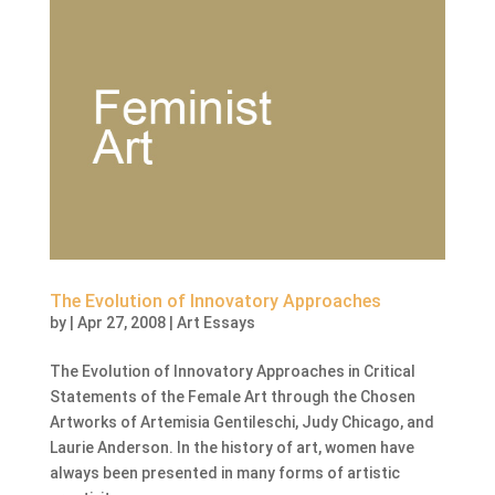
The Evolution of Innovatory Approaches
by
|
Apr 27, 2008
|
Art Essays
The Evolution of Innovatory Approaches in Critical
Statements of the Female Art through the Chosen
Artworks of Artemisia Gentileschi, Judy Chicago, and
Laurie Anderson. In the history of art, women have
always been presented in many forms of artistic