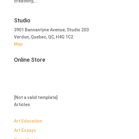
creativity,...
Studio
3901 Bannantyne Avenue, Studio 203
Verdun, Quebec, QC, H4G 1C2
Map
Online Store
[Not a valid template]
Articles
Art Education
Art Essays