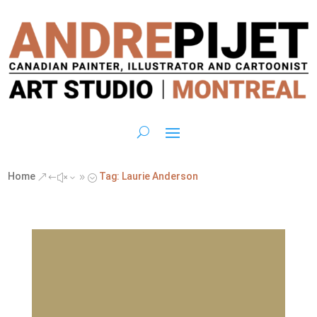
Home
Tag: Laurie Anderson
&#x39;