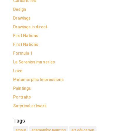
Caricatures
Design
Drawings
Drawings in direct
First Nations
First Nations
Formula 1
La Serenissima series
Love
Metamorphic Impressions
Paintings
Portraits
Satyrical artwork
Tags
amour
anamorphic painting
art education