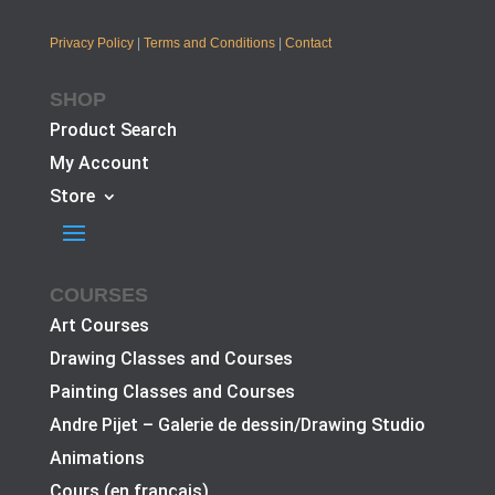
Privacy Policy
|
Terms and Conditions
|
Contact
SHOP
Product Search
My Account
Store
COURSES
Art Courses
Drawing Classes and Courses
Painting Classes and Courses
Andre Pijet – Galerie de dessin/Drawing Studio
Animations
Cours (en français)