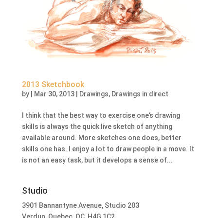
2013 Sketchbook
by
|
Mar 30, 2013
|
Drawings
,
Drawings in direct
I think that the best way to exercise one’s drawing
skills is always the quick live sketch of anything
available around. More sketches one does, better
skills one has. I enjoy a lot to draw people in a move. It
is not an easy task, but it develops a sense of...
Studio
3901 Bannantyne Avenue, Studio 203
Verdun, Quebec, QC, H4G 1C2