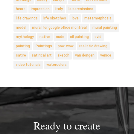
heart
impression
Italy
la serenissima
life drawings
life sketches
love
metamorphosis
model
mural for google office montreal
mural painting
mythology
native
nude
oil painting
ovid
painting
Paintings
pow-wow
realistic drawing
satire
satirical art
sketch
van dongen
venice
video tutorials
watercolors
Ready to create