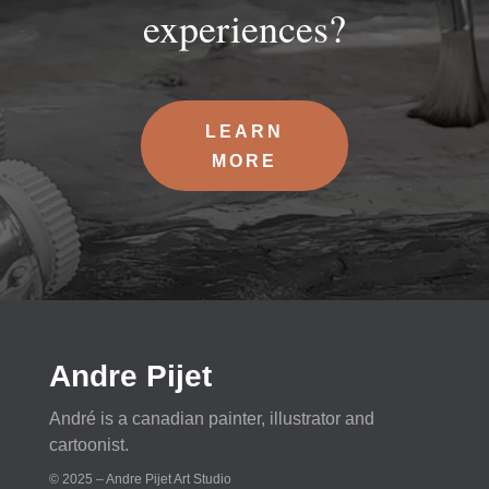
experiences?
LEARN
MORE
Andre Pijet
André is a canadian painter, illustrator and
cartoonist.
© 2025 – Andre Pijet Art Studio