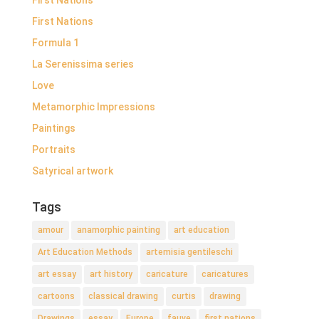
First Nations
Formula 1
La Serenissima series
Love
Metamorphic Impressions
Paintings
Portraits
Satyrical artwork
Tags
amour
anamorphic painting
art education
Art Education Methods
artemisia gentileschi
art essay
art history
caricature
caricatures
cartoons
classical drawing
curtis
drawing
Drawings
essay
Europe
fauve
first nations