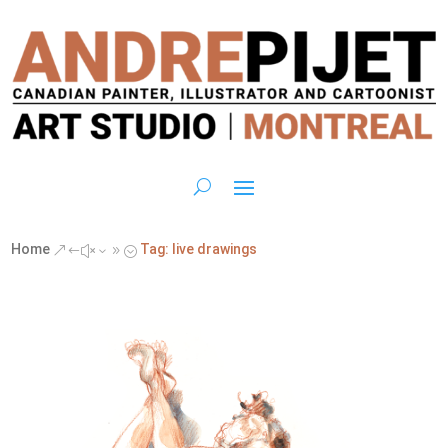
Home
Tag: live drawings
&#x39;