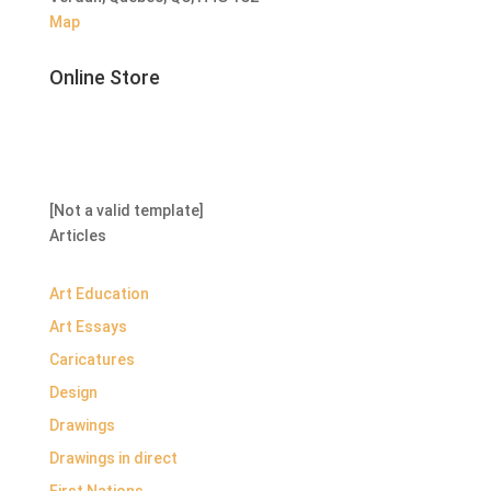
Map
Online Store
[Not a valid template]
Articles
Art Education
Art Essays
Caricatures
Design
Drawings
Drawings in direct
First Nations