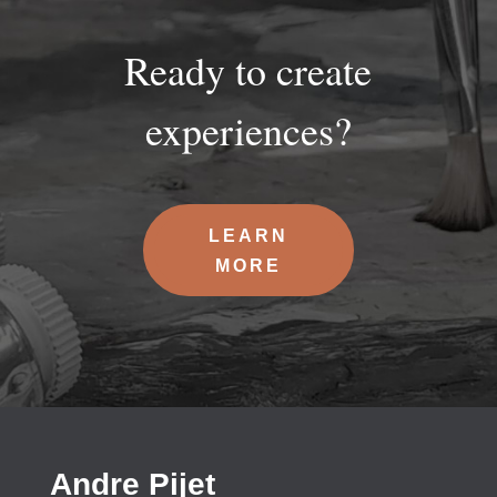
Ready to create
experiences?
LEARN
MORE
Andre Pijet