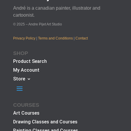
André is a canadian painter, illustrator and
cartoonist.
© 2025 – Andre Pijet Art Studio
Privacy Policy
|
Terms and Conditions
|
Contact
SHOP
Product Search
My Account
Store
COURSES
Art Courses
Drawing Classes and Courses
Painting Classes and Courses