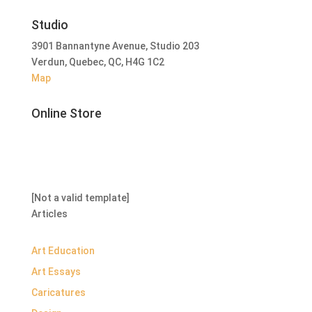
Studio
3901 Bannantyne Avenue, Studio 203
Verdun, Quebec, QC, H4G 1C2
Map
Online Store
[Not a valid template]
Articles
Art Education
Art Essays
Caricatures