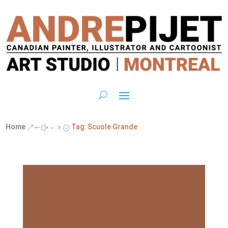
Home
Tag: Scuole Grande
&#x39;