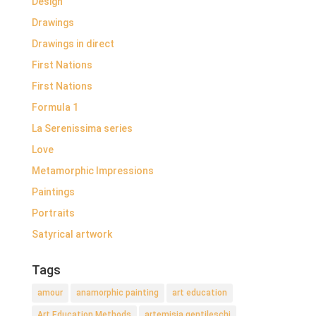
Design
Drawings
Drawings in direct
First Nations
First Nations
Formula 1
La Serenissima series
Love
Metamorphic Impressions
Paintings
Portraits
Satyrical artwork
Tags
amour
anamorphic painting
art education
Art Education Methods
artemisia gentileschi