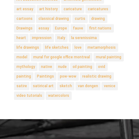
art essay
art history
caricature
caricatures
cartoons
classical drawing
curtis
drawing
Drawings
essay
Europe
fauve
first nations
heart
impression
Italy
la serenissima
life drawings
life sketches
love
metamorphosis
model
mural for google office montreal
mural painting
mythology
native
nude
oil painting
ovid
painting
Paintings
pow-wow
realistic drawing
satire
satirical art
sketch
van dongen
venice
video tutorials
watercolors