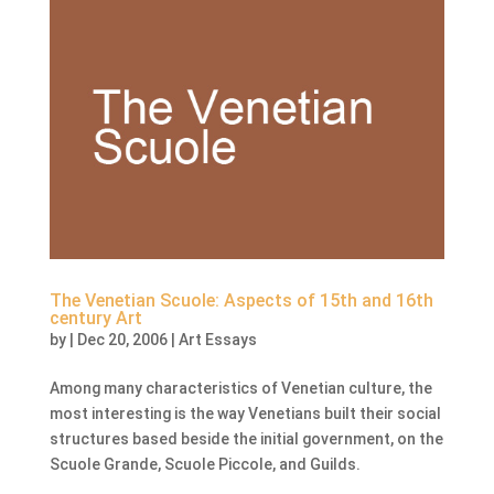
The Venetian Scuole: Aspects of 15th and 16th
century Art
by
|
Dec 20, 2006
|
Art Essays
Among many characteristics of Venetian culture, the
most interesting is the way Venetians built their social
structures based beside the initial government, on the
Scuole Grande, Scuole Piccole, and Guilds.