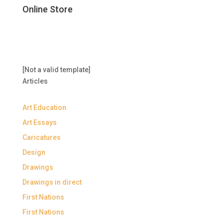
Online Store
[Not a valid template]
Articles
Art Education
Art Essays
Caricatures
Design
Drawings
Drawings in direct
First Nations
First Nations