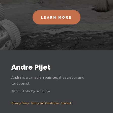
LEARN MORE
Andre Pijet
André is a canadian painter, illustrator and
cartoonist.
© 2025 – Andre Pijet Art Studio
Privacy Policy
|
Terms and Conditions
|
Contact