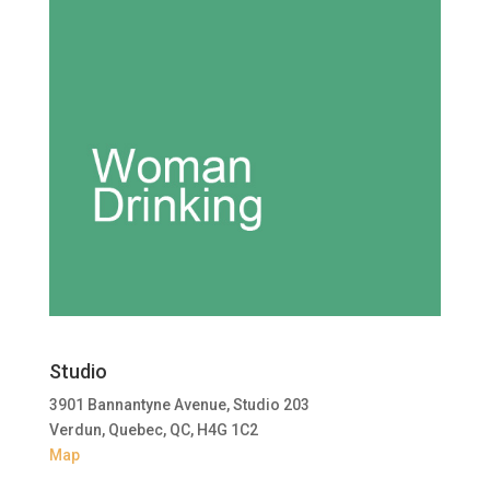
Studio
3901 Bannantyne Avenue, Studio 203
Verdun, Quebec, QC, H4G 1C2
Map