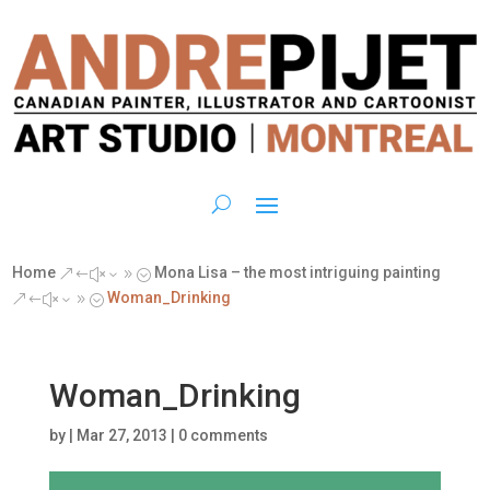
Home
Mona Lisa – the most intriguing painting
&#x39;
Woman_Drinking
&#x39;
Woman_Drinking
by
|
Mar 27, 2013
|
0 comments