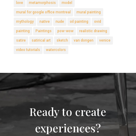
love
metamorphosis
model
mural for google office montreal
mural painting
mythology
native
nude
oil painting
ovid
painting
Paintings
pow-wow
realistic drawing
satire
satirical art
sketch
van dongen
venice
video tutorials
watercolors
Ready to create
experiences?