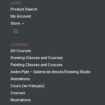
SHOP
Product Search
My Account
Store
COURSES
Art Courses
Drawing Classes and Courses
Painting Classes and Courses
Andre Pijet – Galerie de dessin/Drawing Studio
Animations
Cours (en français)
Courses
Illustrations