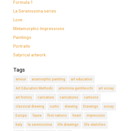
Formula 1
La Serenissima series
Love
Metamorphic Impressions
Paintings
Portraits
Satyrical artwork
Tags
amour
anamorphic painting
art education
Art Education Methods
artemisia gentileschi
art essay
art history
caricature
caricatures
cartoons
classical drawing
curtis
drawing
Drawings
essay
Europe
fauve
first nations
heart
impression
Italy
la serenissima
life drawings
life sketches