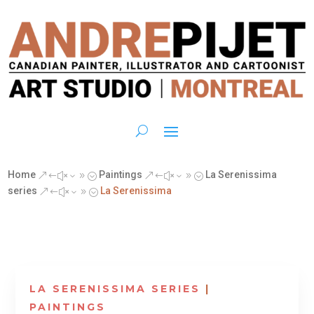
Home
Paintings
La Serenissima
&#x39;
&#x39;
series
La Serenissima
&#x39;
LA SERENISSIMA SERIES
|
PAINTINGS