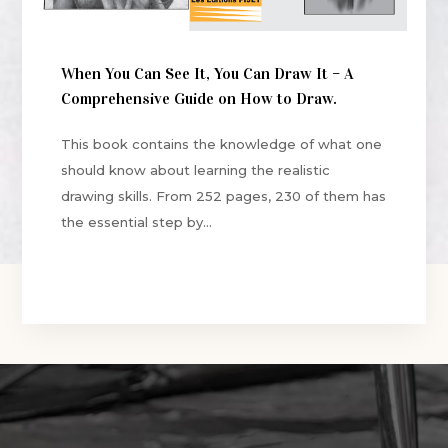
When You Can See It, You Can Draw It – A
Comprehensive Guide on How to Draw.
This book contains the knowledge of what one
should know about learning the realistic
drawing skills. From 252 pages, 230 of them has
the essential step by...