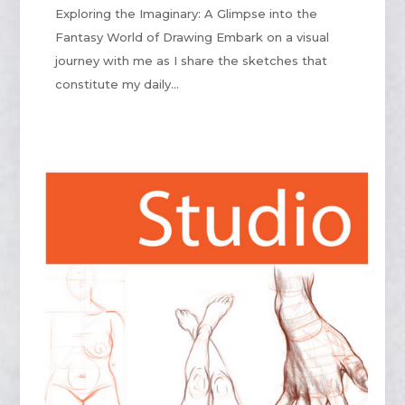
Exploring the Imaginary: A Glimpse into the
Fantasy World of Drawing Embark on a visual
journey with me as I share the sketches that
constitute my daily...