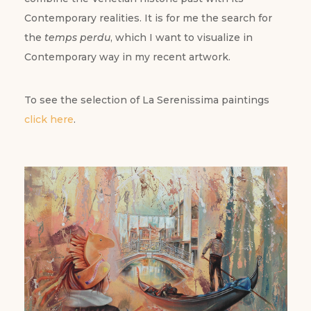
Contemporary realities. It is for me the search for
the
temps perdu
, which I want to visualize in
Contemporary way in my recent artwork.
To see the selection of La Serenissima paintings
click here
.