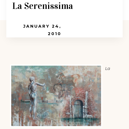
La Serenissima
JANUARY 24,
2010
La