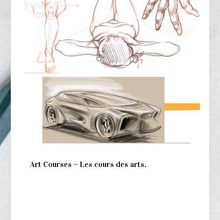
Art Courses – Les cours des arts.