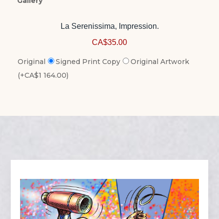
Gallery
La Serenissima, Impression.
CA$35.00
Original
Signed Print Copy
Original Artwork
(+CA$1 164.00)