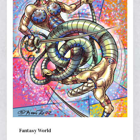
Fantasy World