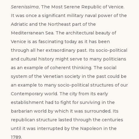
Serenissima
, The Most Serene Republic of Venice.
It was once a significant military naval power of the
Adriatic and the Northeast part of the
Mediterranean Sea. The architectural beauty of
Venice is as fascinating today as it has been
through all her extraordinary past. Its socio-political
and cultural history might serve to many politicians
as an example of coherent thinking. The social
system of the Venetian society in the past could be
an example to many socio-political structures of our
Contemporary world. The city from its early
establishment had to fight for surviving in the
barbarian world by which it was surrounded. Its
republican structure lasted through the centuries
until it was interrupted by the Napoleon in the
1789.