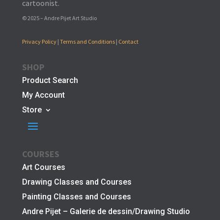
cartoonist.
© 2025 – Andre Pijet Art Studio
Privacy Policy
|
Terms and Conditions
|
Contact
SHOP
Product Search
My Account
Store
COURSES
Art Courses
Drawing Classes and Courses
Painting Classes and Courses
Andre Pijet – Galerie de dessin/Drawing Studio