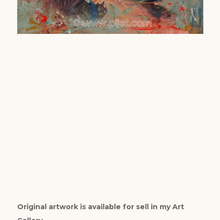
Original artwork is available for sell in my Art