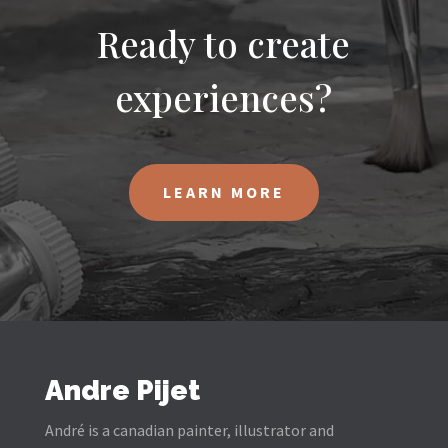
Ready to create
experiences?
LEARN MORE
Andre Pijet
André is a canadian painter, illustrator and