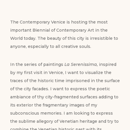
The Contemporary Venice is hosting the most
important Biennial of Contemporary Art in the
World today. The beauty of this city is irresistible to
anyone, especially to all creative souls.
In the series of paintings
La Serenissima,
inspired
by my first visit in Venice, I want to visualize the
traces of the historic time imprisoned in the surface
of the city facades. I want to express the poetic
ambiance of thy city-fragmented surfaces adding to
its exterior the fragmentary images of my
subconscious memories. I am looking to express
the sublime allegory of Venetian heritage and try to
combine the Venetian historic past with its