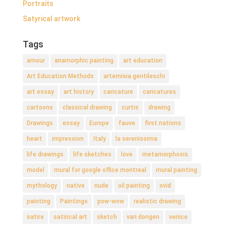
Portraits
Satyrical artwork
Tags
amour
anamorphic painting
art education
Art Education Methods
artemisia gentileschi
art essay
art history
caricature
caricatures
cartoons
classical drawing
curtis
drawing
Drawings
essay
Europe
fauve
first nations
heart
impression
Italy
la serenissima
life drawings
life sketches
love
metamorphosis
model
mural for google office montreal
mural painting
mythology
native
nude
oil painting
ovid
painting
Paintings
pow-wow
realistic drawing
satire
satirical art
sketch
van dongen
venice