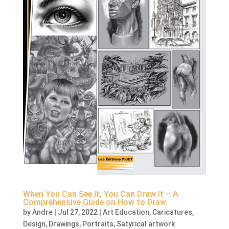
When You Can See It, You Can Draw It – A
Comprehensive Guide on How to Draw.
by
Andre
|
Jul 27, 2022
|
Art Education
,
Caricatures
,
Design
,
Drawings
,
Portraits
,
Satyrical artwork