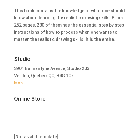
This book contains the knowledge of what one should
know about learning the realistic drawing skills. From
252 pages, 230 of them has the essential step by step
instructions of how to process when one wants to
master the realistic drawing skills. It is the entire...
Studio
3901 Bannantyne Avenue, Studio 203
Verdun, Quebec, QC, H4G 1C2
Map
Online Store
[Not a valid template]