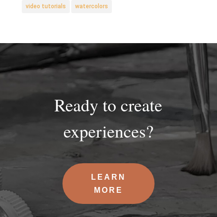
video tutorials
watercolors
Ready to create
experiences?
LEARN
MORE