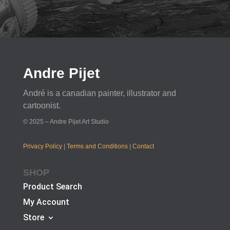
Andre Pijet
André is a canadian painter, illustrator and
cartoonist.
© 2025 – Andre Pijet Art Studio
Privacy Policy
|
Terms and Conditions
|
Contact
SHOP
Product Search
My Account
Store