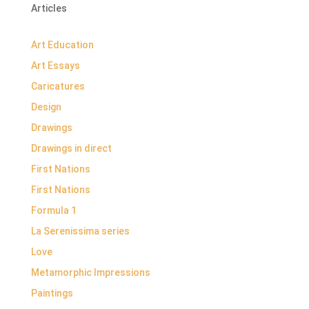
Articles
Art Education
Art Essays
Caricatures
Design
Drawings
Drawings in direct
First Nations
First Nations
Formula 1
La Serenissima series
Love
Metamorphic Impressions
Paintings