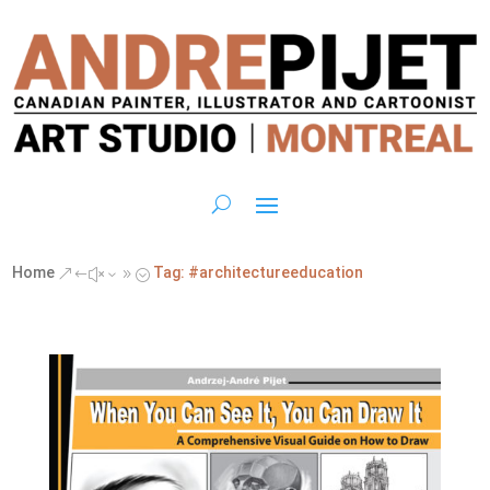
Home
Tag: #architectureeducation
&#x39;