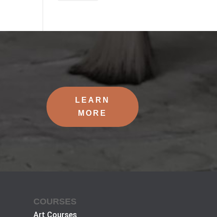
LEARN
MORE
COURSES
Art Courses