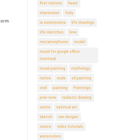
first nations
heart
impression
Italy
 form
la serenissima
life drawings
life sketches
love
metamorphosis
model
mural for google office
montreal
mural painting
mythology
native
nude
oil painting
ovid
painting
Paintings
pow-wow
realistic drawing
satire
satirical art
sketch
van dongen
venice
video tutorials
watercolors