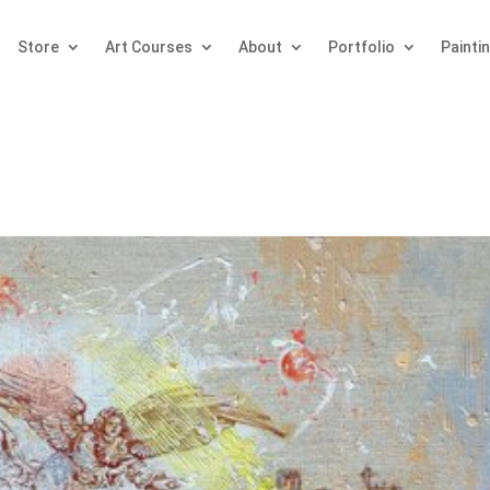
Store
Art Courses
About
Portfolio
Painti