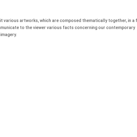
bit various artworks, which are composed thematically together, in a
ommunicate to the viewer various facts concerning our contemporary
 imagery.