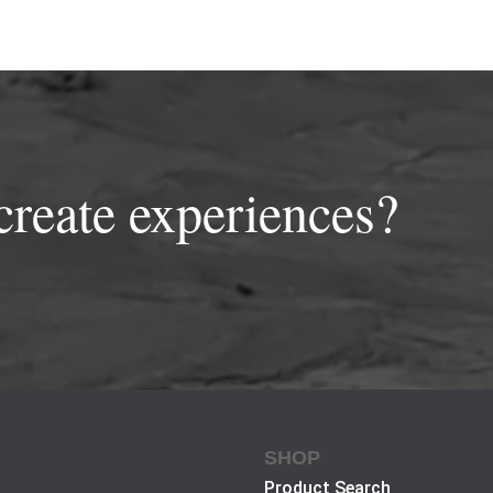
create experiences?
SHOP
Product Search