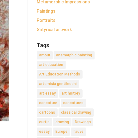
Metamorphic Impressions
Paintings
Portraits
Satyrical artwork
Tags
amour
anamorphic painting
art education
Art Education Methods
artemisia gentileschi
art essay
art history
caricature
caricatures
cartoons
classical drawing
curtis
drawing
Drawings
essay
Europe
fauve