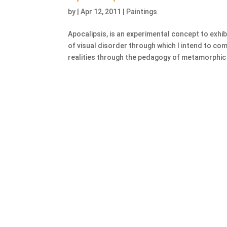
by
|
Apr 12, 2011
|
Paintings
Apocalipsis, is an experimental concept to exhi
of visual disorder through which I intend to c
realities through the pedagogy of metamorphic