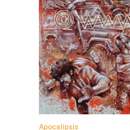
Apocalipsis