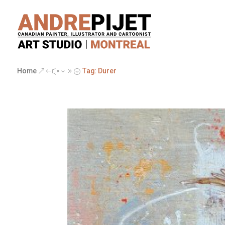
Home
Tag: Durer
&#x39;