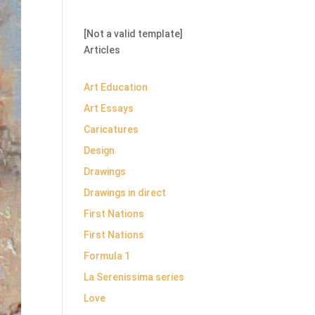
[Not a valid template]
Articles
Art Education
Art Essays
Caricatures
Design
Drawings
Drawings in direct
First Nations
First Nations
Formula 1
La Serenissima series
Love