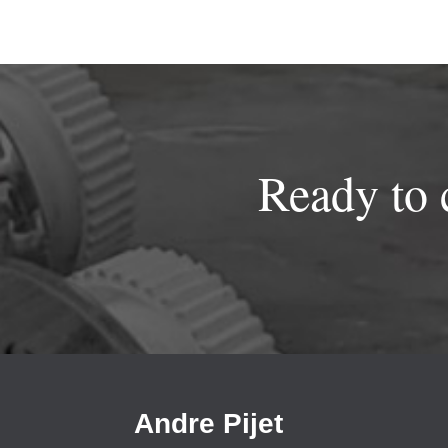
Ready to 
Andre Pijet