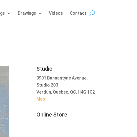
ngs
Drawings
Videos
Contact
Studio
3901 Bannantyne Avenue,
Studio 203
Verdun, Quebec, QC, H4G 1C2
Map
Online Store